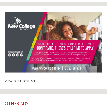
View our latest Ad!
OTHER ADS