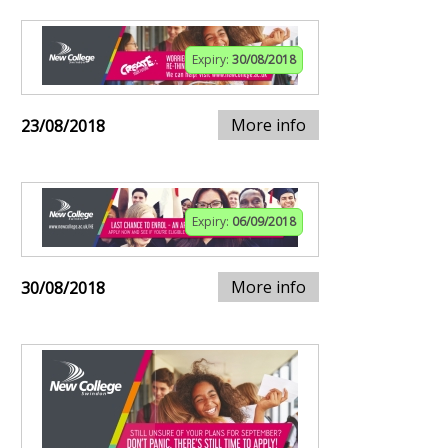
Expiry:
30/08/2018
More info
23/08/2018
Expiry:
06/09/2018
More info
30/08/2018