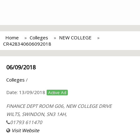
Home
Colleges
NEW COLLEGE
CR428340606092018
06/09/2018
Colleges
/
Date:
13/09/2018
Active Ad
FINANCE DEPT ROOM G06, NEW COLLEGE DRIVE
WILTS, SWINDON, SN3 1AH,
01793 611470
Visit Website