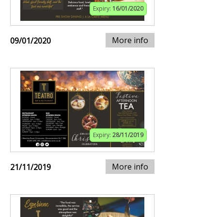
Expiry:
16/01/2020
More info
09/01/2020
Expiry:
28/11/2019
More info
21/11/2019