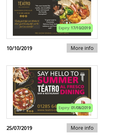
Expiry:
17/10/2019
More info
10/10/2019
Expiry:
01/08/2019
More info
25/07/2019