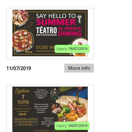
Expiry:
18/07/2019
More info
11/07/2019
Expiry:
04/07/2019