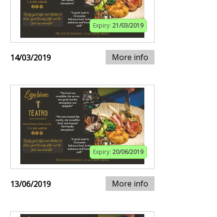
Expiry:
21/03/2019
More info
14/03/2019
Expiry:
20/06/2019
More info
13/06/2019