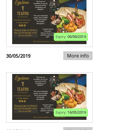
Expiry:
06/06/2019
More info
30/05/2019
Expiry:
16/05/2019