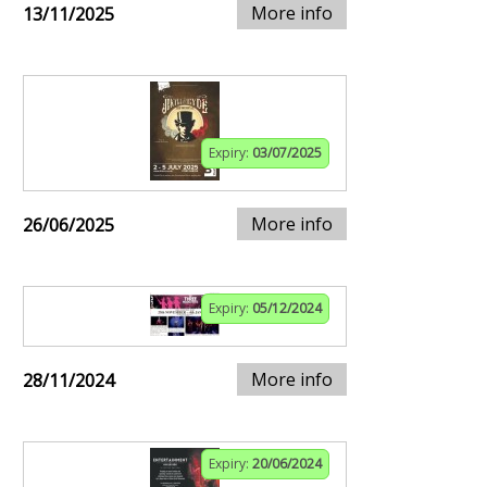
More info
13/11/2025
Expiry:
03/07/2025
More info
26/06/2025
Expiry:
05/12/2024
More info
28/11/2024
Expiry:
20/06/2024