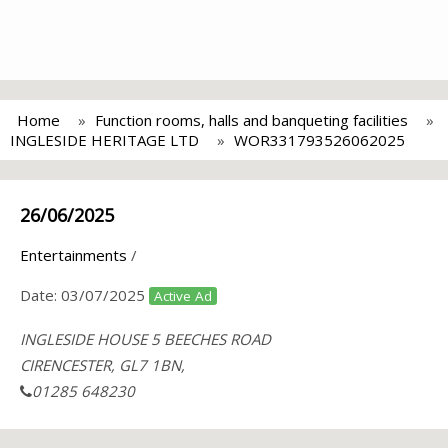
Home
Function rooms, halls and banqueting facilities
INGLESIDE HERITAGE LTD
WOR331793526062025
26/06/2025
Entertainments
/
Date:
03/07/2025
Active Ad
INGLESIDE HOUSE 5 BEECHES ROAD
CIRENCESTER, GL7 1BN,
01285 648230