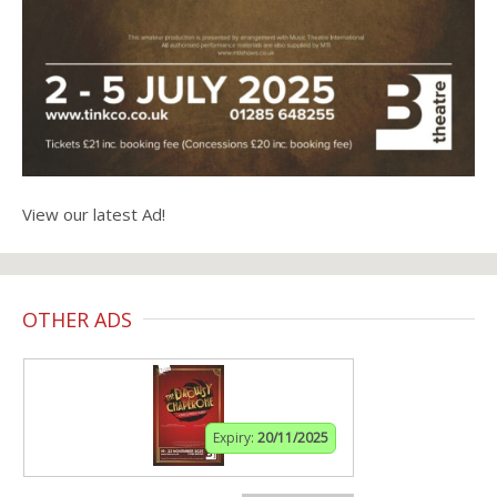
View our latest Ad!
OTHER ADS
Expiry:
20/11/2025