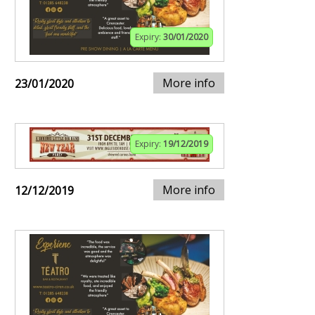
Expiry:
30/01/2020
More info
23/01/2020
Expiry:
19/12/2019
More info
12/12/2019