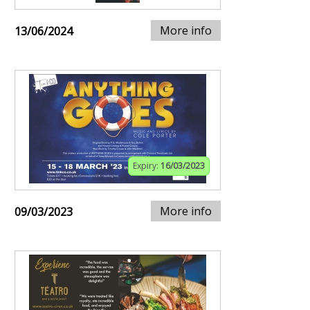
More info
13/06/2024
Expiry:
16/03/2023
More info
09/03/2023