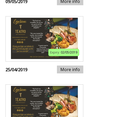
More info
09/05/2019
Expiry:
02/05/2019
More info
25/04/2019