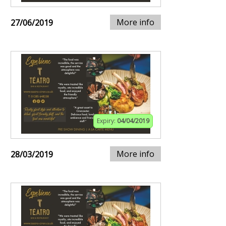
More info
27/06/2019
Expiry:
04/04/2019
More info
28/03/2019