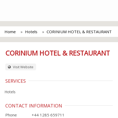
Home
Hotels
CORINIUM HOTEL & RESTAURANT
CORINIUM HOTEL & RESTAURANT
Visit Website
SERVICES
Hotels
CONTACT INFORMATION
Phone
+44 1285 659711