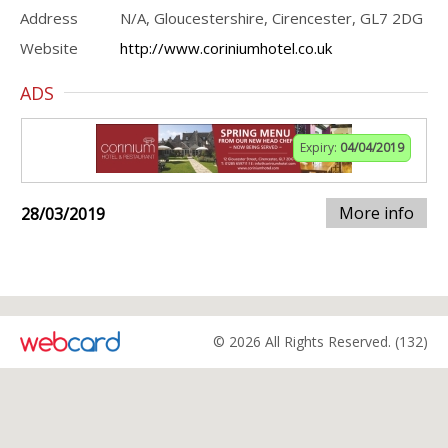
Address
N/A, Gloucestershire, Cirencester, GL7 2DG
Website
http://www.coriniumhotel.co.uk
ADS
Expiry:
04/04/2019
More info
28/03/2019
© 2026 All Rights Reserved. (132)