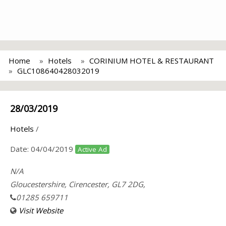
Home
Hotels
CORINIUM HOTEL & RESTAURANT
GLC108640428032019
28/03/2019
Hotels
/
Date:
04/04/2019
Active Ad
N/A
Gloucestershire, Cirencester, GL7 2DG,
01285 659711
Visit Website