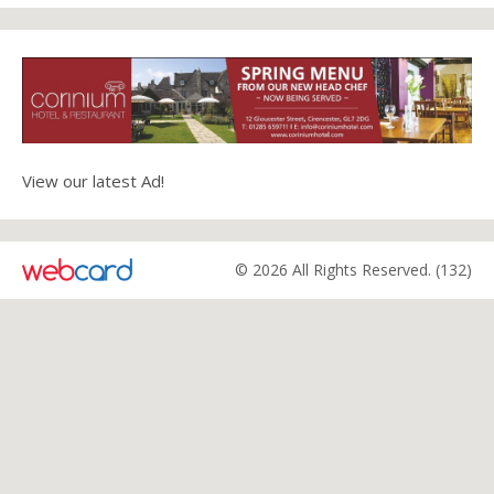
View our latest Ad!
© 2026 All Rights Reserved. (132)