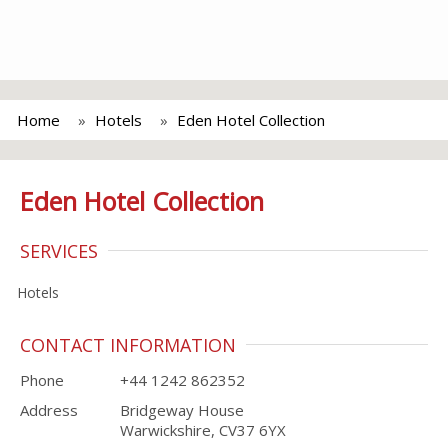
Home
Hotels
Eden Hotel Collection
Eden Hotel Collection
SERVICES
Hotels
CONTACT INFORMATION
Phone
+44 1242 862352
Address
Bridgeway House
Warwickshire, CV37 6YX