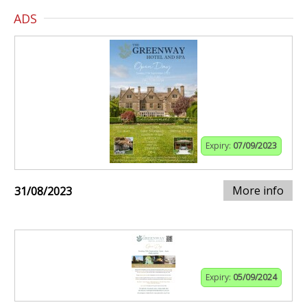
ADS
Expiry:
07/09/2023
More info
31/08/2023
Expiry:
05/09/2024