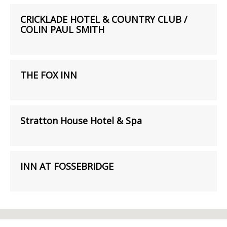
CRICKLADE HOTEL & COUNTRY CLUB /
COLIN PAUL SMITH
THE FOX INN
Stratton House Hotel & Spa
INN AT FOSSEBRIDGE