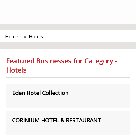
Home
Hotels
Featured Businesses for Category -
Hotels
Eden Hotel Collection
CORINIUM HOTEL & RESTAURANT