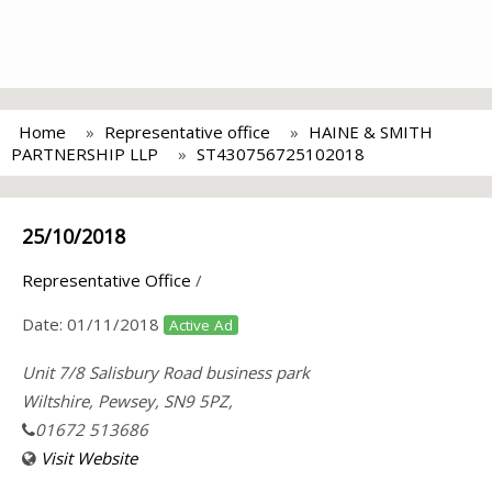
Home
Representative office
HAINE & SMITH
PARTNERSHIP LLP
ST430756725102018
25/10/2018
Representative Office
/
Date:
01/11/2018
Active Ad
Unit 7/8 Salisbury Road business park
Wiltshire, Pewsey, SN9 5PZ,
01672 513686
Visit Website