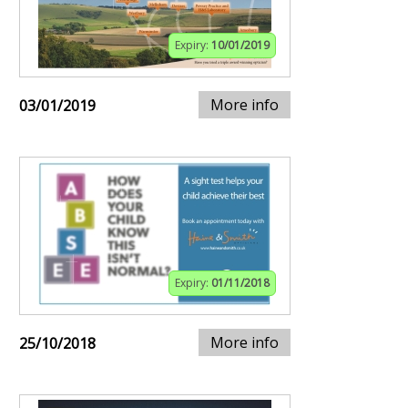
Expiry:
10/01/2019
More info
03/01/2019
Expiry:
01/11/2018
More info
25/10/2018