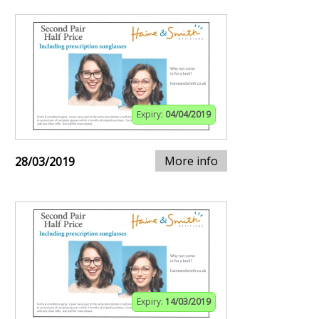
Expiry:
04/04/2019
More info
28/03/2019
Expiry:
14/03/2019