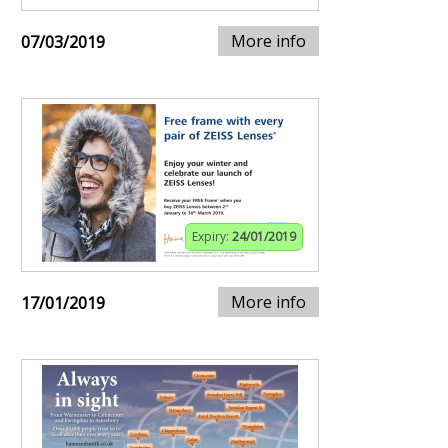
More info
07/03/2019
Expiry:
24/01/2019
More info
17/01/2019