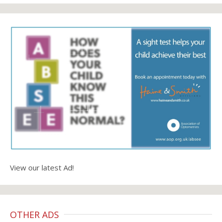
View our latest Ad!
OTHER ADS