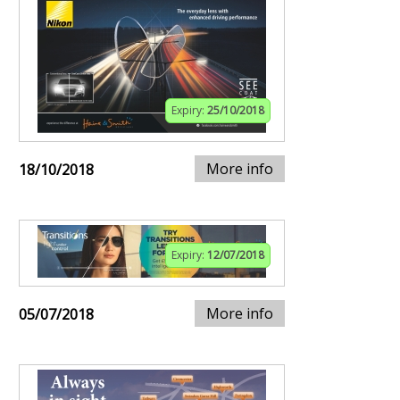
Expiry:
25/10/2018
More info
18/10/2018
Expiry:
12/07/2018
More info
05/07/2018