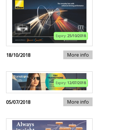
Expiry:
25/10/2018
More info
18/10/2018
Expiry:
12/07/2018
More info
05/07/2018