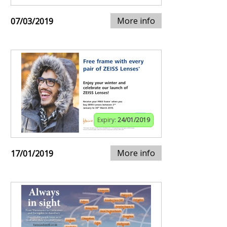
More info
07/03/2019
Expiry:
24/01/2019
More info
17/01/2019