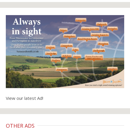
View our latest Ad!
OTHER ADS