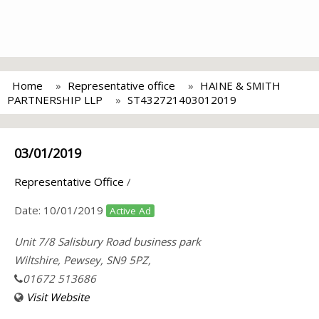
Home
Representative office
HAINE & SMITH
PARTNERSHIP LLP
ST432721403012019
03/01/2019
Representative Office
/
Date:
10/01/2019
Active Ad
Unit 7/8 Salisbury Road business park
Wiltshire, Pewsey, SN9 5PZ,
01672 513686
Visit Website