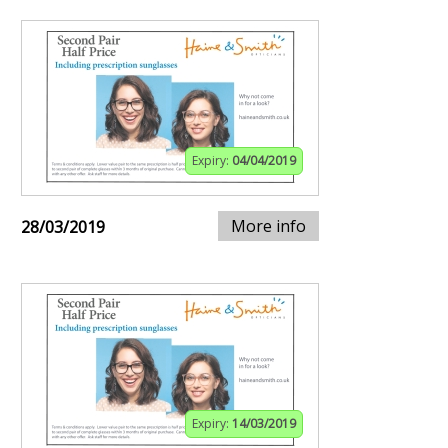
Expiry:
04/04/2019
More info
28/03/2019
Expiry:
14/03/2019