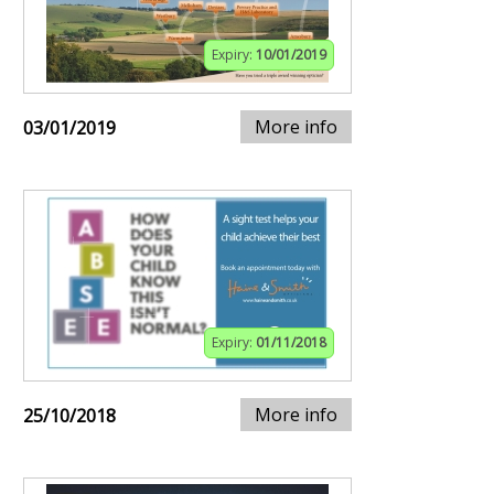
Expiry:
10/01/2019
More info
03/01/2019
Expiry:
01/11/2018
More info
25/10/2018