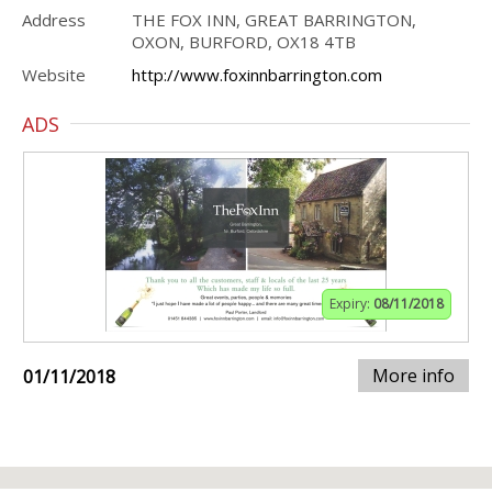
Address
THE FOX INN, GREAT BARRINGTON,
OXON, BURFORD, OX18 4TB
Website
http://www.foxinnbarrington.com
ADS
Expiry:
08/11/2018
More info
01/11/2018