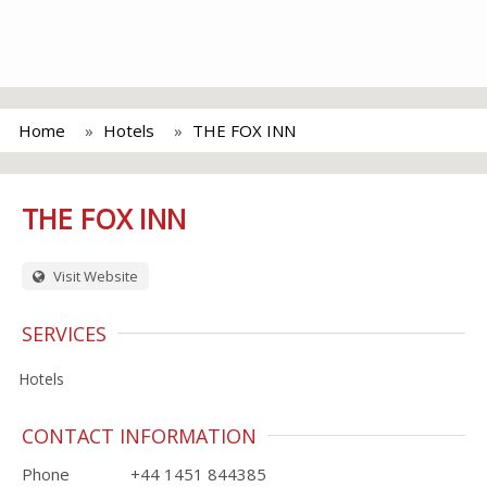
Home
Hotels
THE FOX INN
THE FOX INN
Visit Website
SERVICES
Hotels
CONTACT INFORMATION
Phone
+44 1451 844385