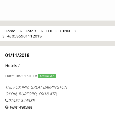
Home
Hotels
THE FOX INN
ST430585901112018
01/11/2018
Hotels
/
Date:
08/11/2018
Active Ad
THE FOX INN, GREAT BARRINGTON
OXON, BURFORD, OX18 4TB,
01451 844385
Visit Website