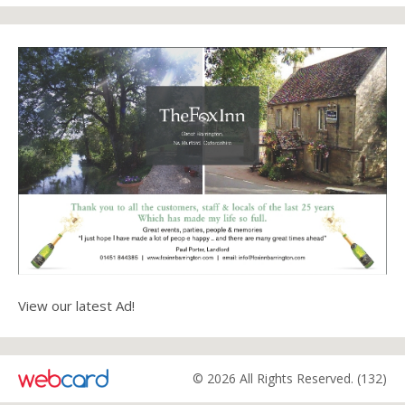
View our latest Ad!
© 2026 All Rights Reserved. (132)