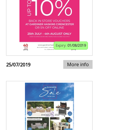
Expiry:
01/08/2019
More info
25/07/2019