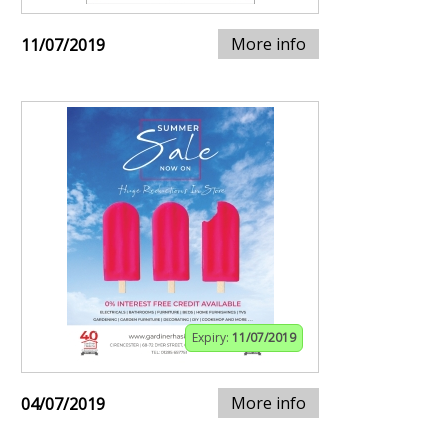
More info
11/07/2019
Expiry:
11/07/2019
More info
04/07/2019