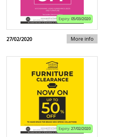
Expiry:
05/03/2020
More info
27/02/2020
Expiry:
27/02/2020