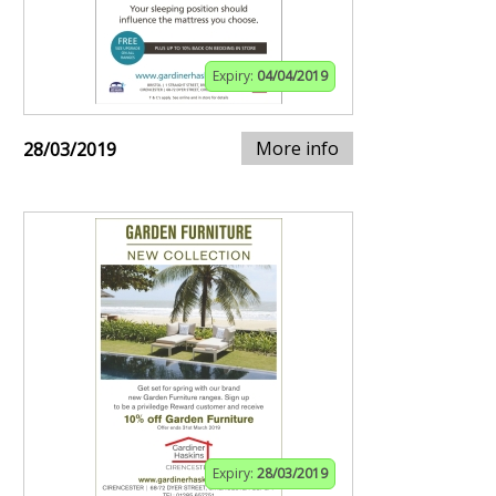
Expiry:
04/04/2019
More info
28/03/2019
Expiry:
28/03/2019