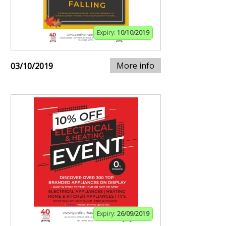
Expiry:
10/10/2019
More info
03/10/2019
Expiry:
26/09/2019