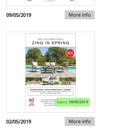
More info
09/05/2019
Expiry:
09/05/2019
More info
02/05/2019