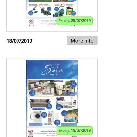
Expiry:
25/07/2019
More info
18/07/2019
Expiry:
18/07/2019