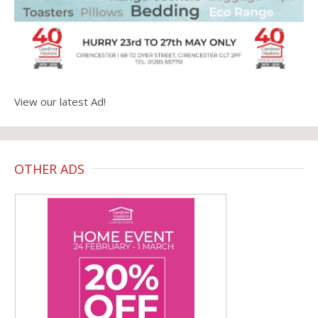
View our latest Ad!
OTHER ADS