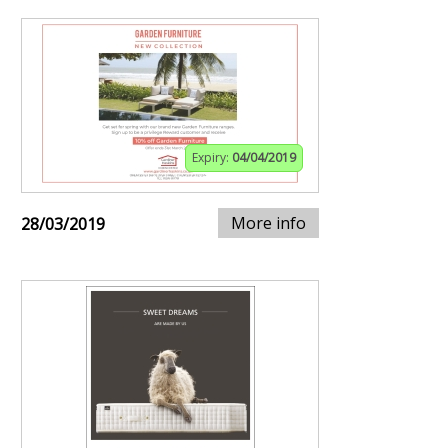
Expiry:
04/04/2019
More info
28/03/2019