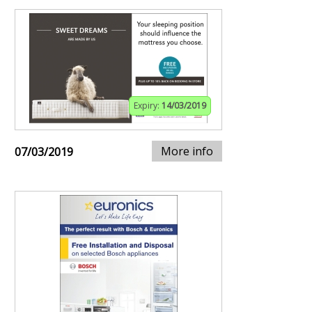
Expiry:
14/03/2019
More info
07/03/2019