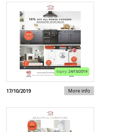
Expiry:
24/10/2019
More info
17/10/2019