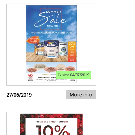
Expiry:
04/07/2019
More info
27/06/2019