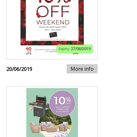
Expiry:
27/06/2019
More info
20/06/2019