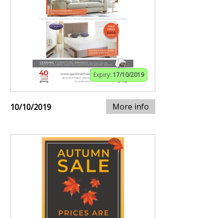
Expiry:
17/10/2019
More info
10/10/2019