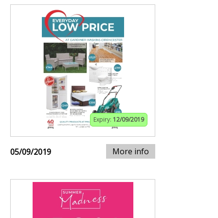
Expiry:
12/09/2019
More info
05/09/2019