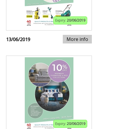
Expiry:
20/06/2019
More info
13/06/2019
Expiry:
20/06/2019