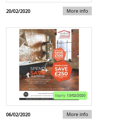
More info
20/02/2020
Expiry:
13/02/2020
More info
06/02/2020