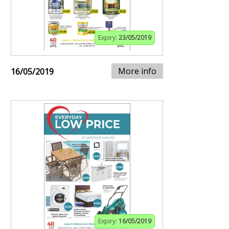
Expiry:
23/05/2019
More info
16/05/2019
Expiry:
16/05/2019