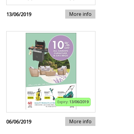
More info
13/06/2019
Expiry:
13/06/2019
More info
06/06/2019