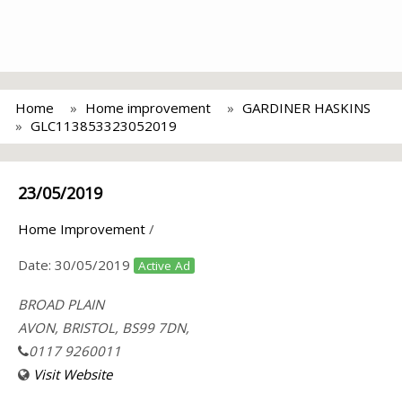
Home
Home improvement
GARDINER HASKINS
GLC113853323052019
23/05/2019
Home Improvement
/
Date:
30/05/2019
Active Ad
BROAD PLAIN
AVON, BRISTOL, BS99 7DN,
0117 9260011
Visit Website