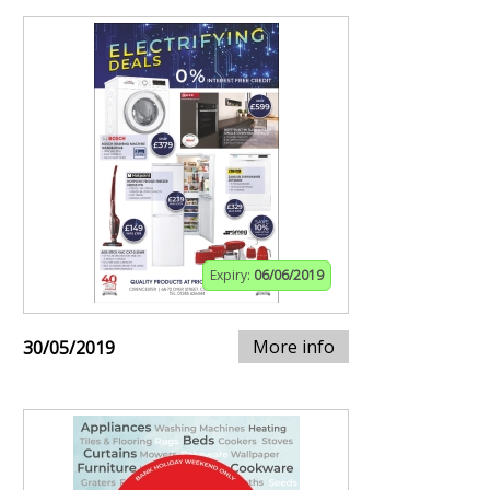
Expiry:
06/06/2019
More info
30/05/2019