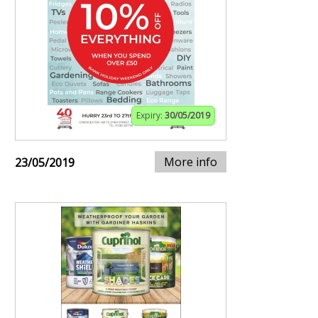
Expiry:
30/05/2019
More info
23/05/2019