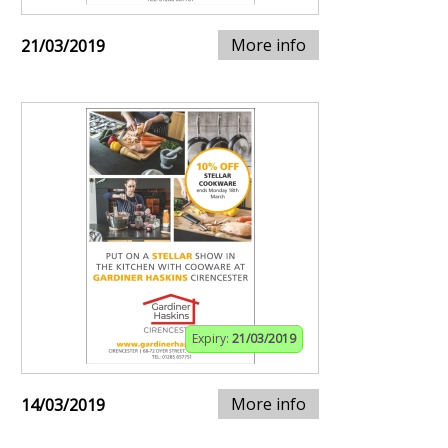
More info
21/03/2019
Expiry:
21/03/2019
More info
14/03/2019