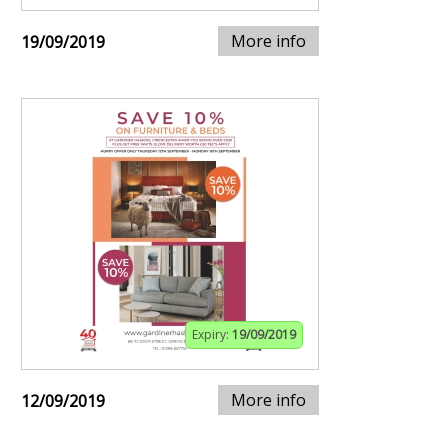
More info
19/09/2019
Expiry:
19/09/2019
More info
12/09/2019