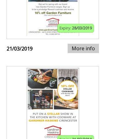
Expiry:
28/03/2019
More info
21/03/2019