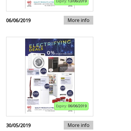
Expiry:
13/06/2019
More info
06/06/2019
Expiry:
06/06/2019
More info
30/05/2019