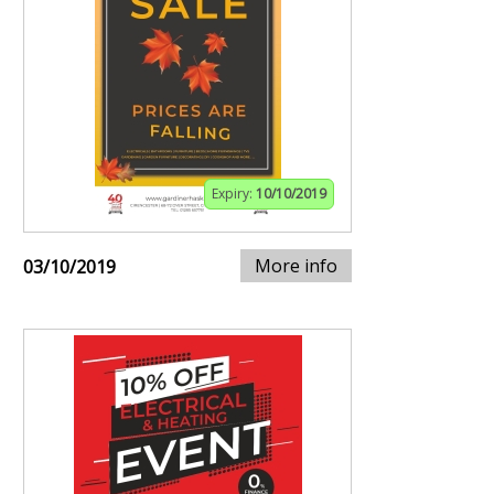
Expiry:
10/10/2019
More info
03/10/2019