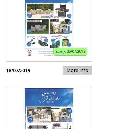
Expiry:
25/07/2019
More info
18/07/2019