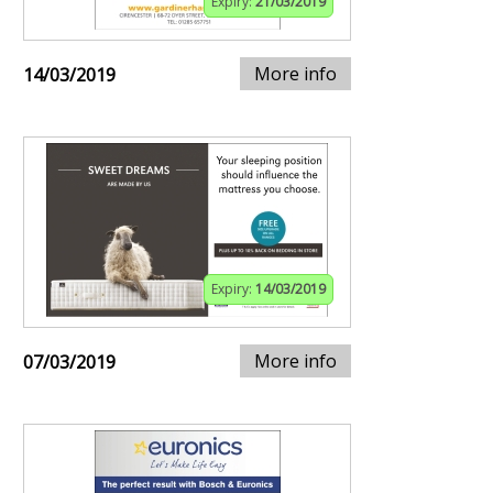
Expiry:
21/03/2019
More info
14/03/2019
Expiry:
14/03/2019
More info
07/03/2019