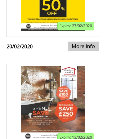
Expiry:
27/02/2020
More info
20/02/2020
Expiry:
13/02/2020