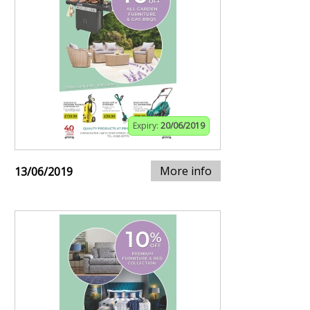
Expiry:
20/06/2019
More info
13/06/2019