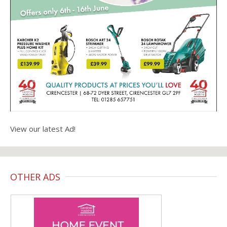
View our latest Ad!
OTHER ADS