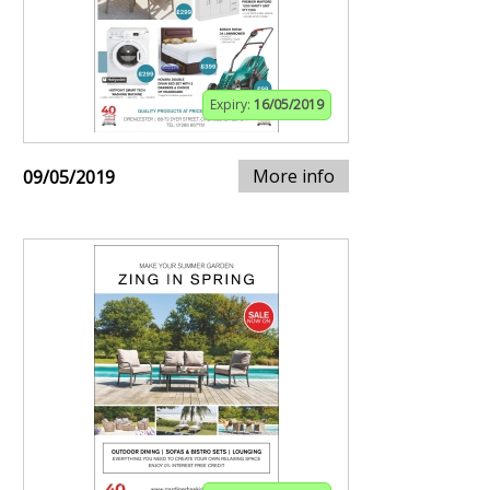
Expiry:
16/05/2019
More info
09/05/2019