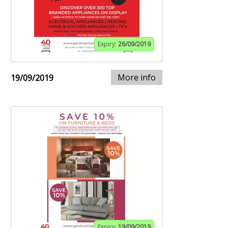
Expiry:
26/09/2019
More info
19/09/2019
Expiry:
19/09/2019