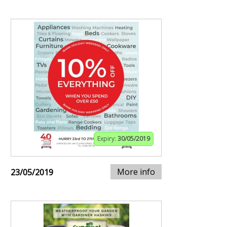
Expiry:
30/05/2019
More info
23/05/2019