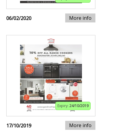
More info
06/02/2020
Expiry:
24/10/2019
More info
17/10/2019