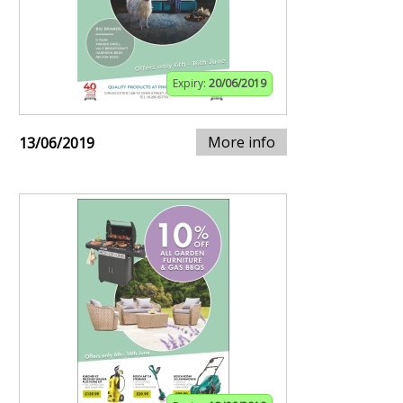
Expiry:
20/06/2019
More info
13/06/2019