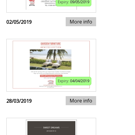
Expiry:
09/05/2019
More info
02/05/2019
Expiry:
04/04/2019
More info
28/03/2019