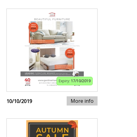
Expiry:
17/10/2019
More info
10/10/2019