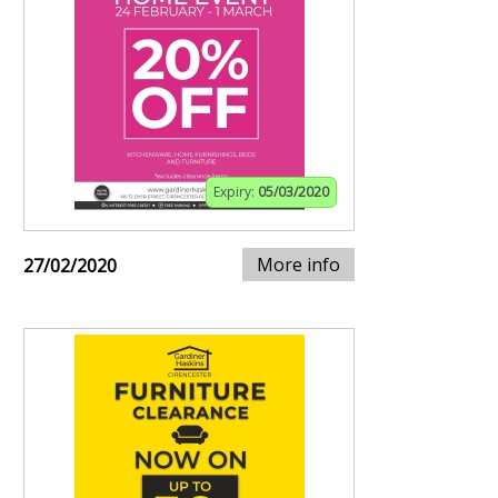
Expiry:
05/03/2020
More info
27/02/2020