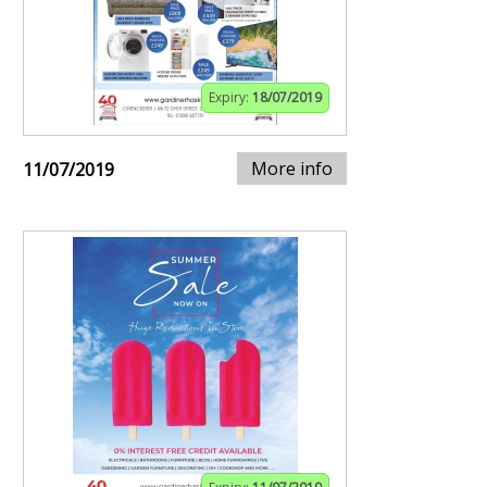
Expiry:
18/07/2019
More info
11/07/2019