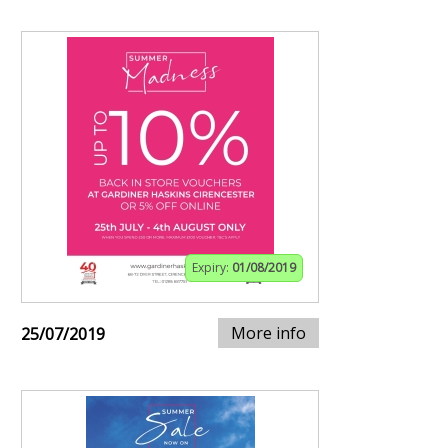
Expiry:
01/08/2019
More info
25/07/2019