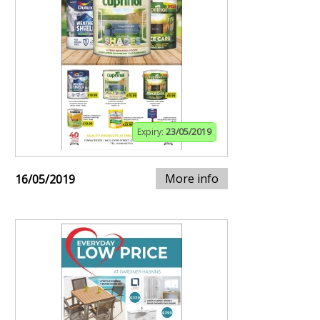
Expiry:
23/05/2019
More info
16/05/2019