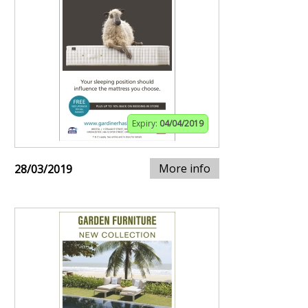
Expiry:
04/04/2019
More info
28/03/2019