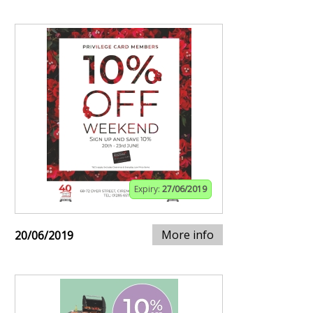
Expiry:
27/06/2019
More info
20/06/2019