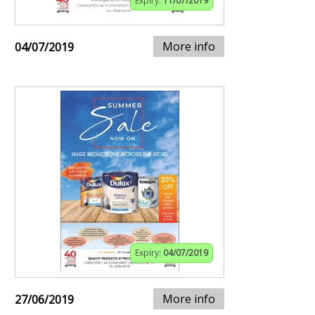
Expiry:
11/07/2019
More info
04/07/2019
Expiry:
04/07/2019
More info
27/06/2019