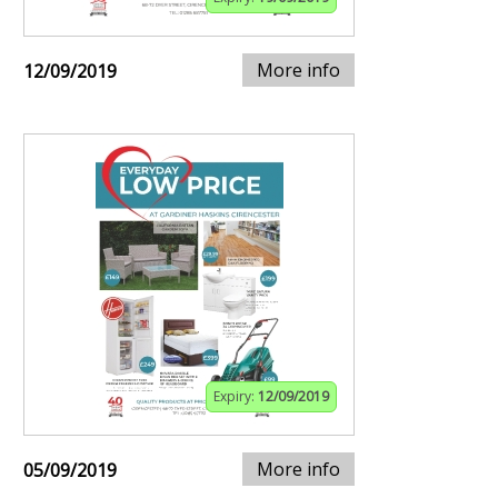
More info
12/09/2019
Expiry:
12/09/2019
More info
05/09/2019