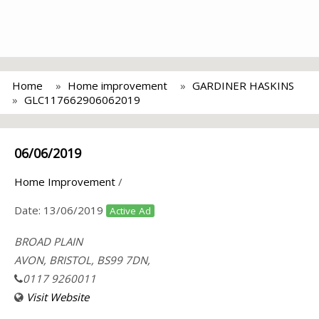
Home
Home improvement
GARDINER HASKINS
GLC117662906062019
06/06/2019
Home Improvement
/
Date:
13/06/2019
Active Ad
BROAD PLAIN
AVON, BRISTOL, BS99 7DN,
0117 9260011
Visit Website