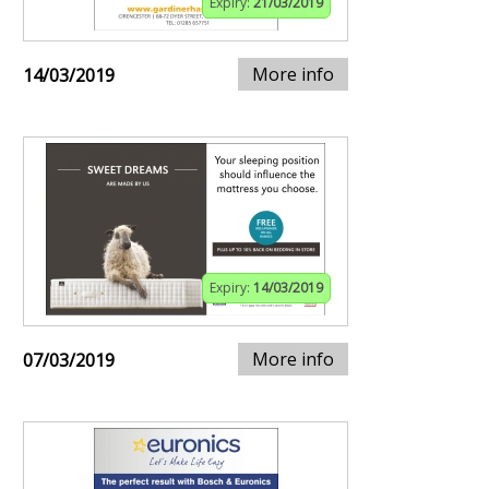
Expiry:
21/03/2019
More info
14/03/2019
Expiry:
14/03/2019
More info
07/03/2019