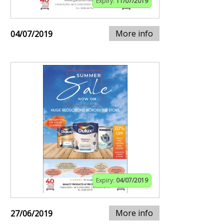
Expiry:
11/07/2019
More info
04/07/2019
Expiry:
04/07/2019
More info
27/06/2019