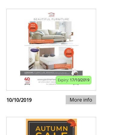
Expiry:
17/10/2019
More info
10/10/2019