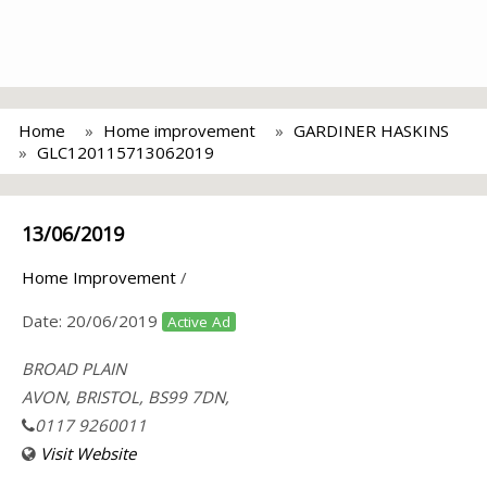
Home
Home improvement
GARDINER HASKINS
GLC120115713062019
13/06/2019
Home Improvement
/
Date:
20/06/2019
Active Ad
BROAD PLAIN
AVON, BRISTOL, BS99 7DN,
0117 9260011
Visit Website