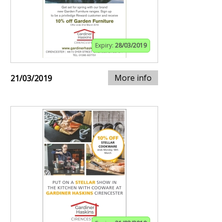
Expiry:
28/03/2019
More info
21/03/2019