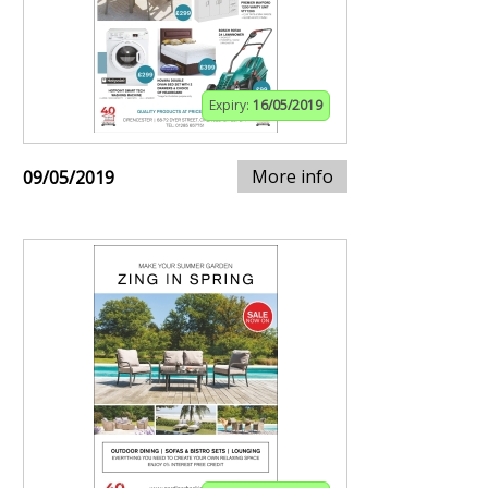
Expiry:
16/05/2019
More info
09/05/2019