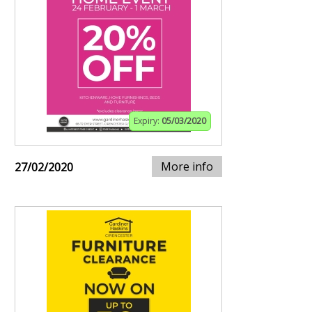
Expiry:
05/03/2020
More info
27/02/2020