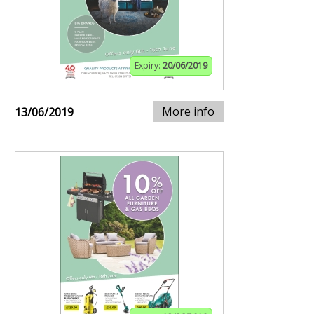
Expiry:
20/06/2019
More info
13/06/2019