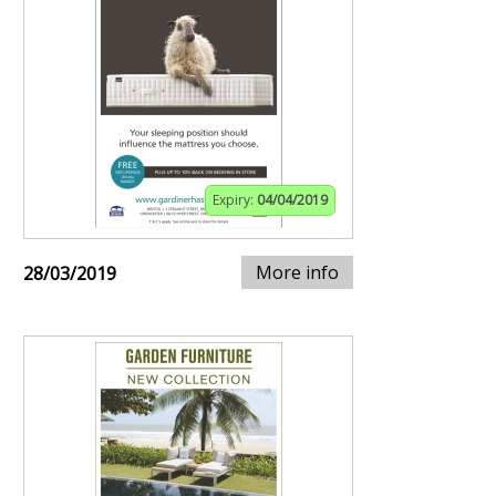
Expiry:
04/04/2019
More info
28/03/2019