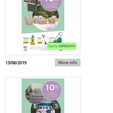
Expiry:
20/06/2019
More info
13/06/2019