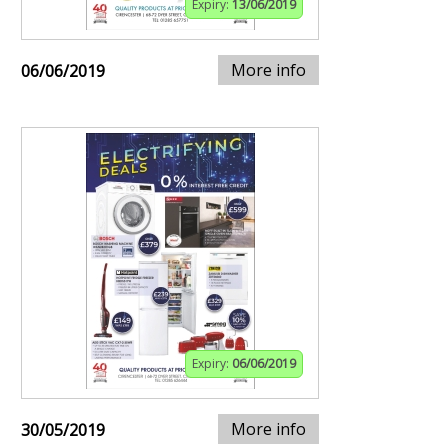
Expiry:
13/06/2019
More info
06/06/2019
Expiry:
06/06/2019
More info
30/05/2019