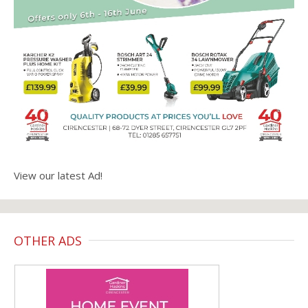
View our latest Ad!
OTHER ADS