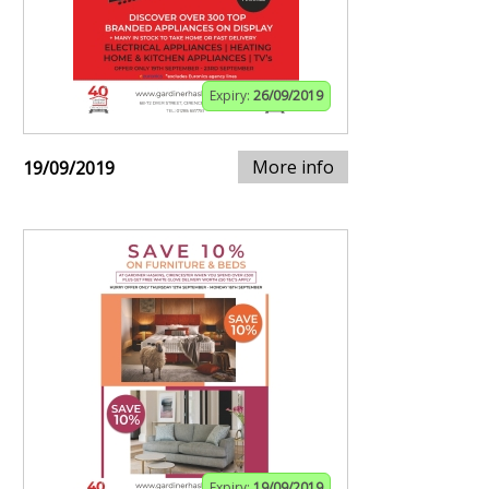
Expiry:
26/09/2019
More info
19/09/2019
Expiry:
19/09/2019