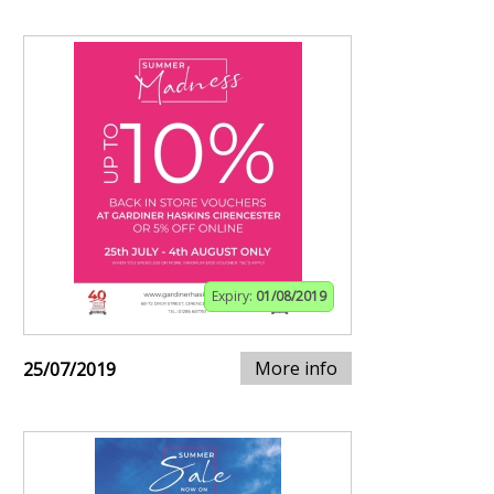
Expiry:
01/08/2019
More info
25/07/2019