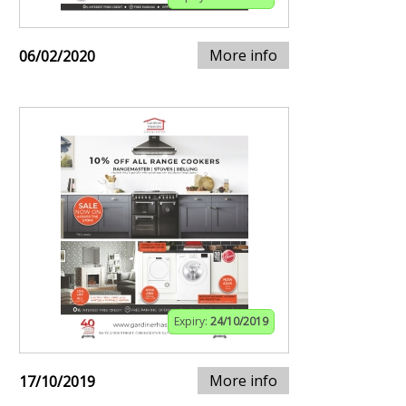
More info
06/02/2020
Expiry:
24/10/2019
More info
17/10/2019