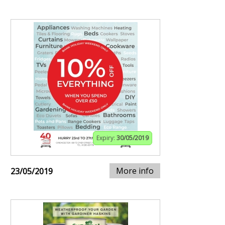
Expiry:
30/05/2019
More info
23/05/2019