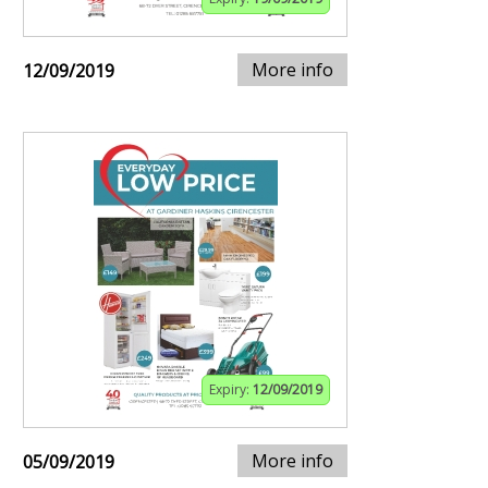
More info
12/09/2019
Expiry:
12/09/2019
More info
05/09/2019