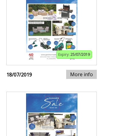
Expiry:
25/07/2019
More info
18/07/2019