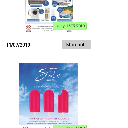
Expiry:
18/07/2019
More info
11/07/2019