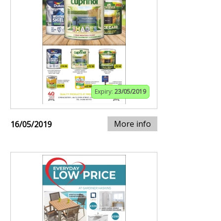
Expiry:
23/05/2019
More info
16/05/2019