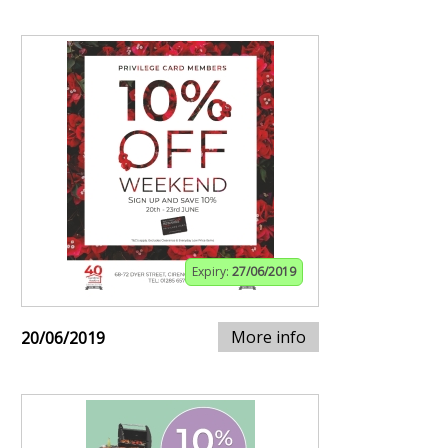
Expiry:
27/06/2019
More info
20/06/2019