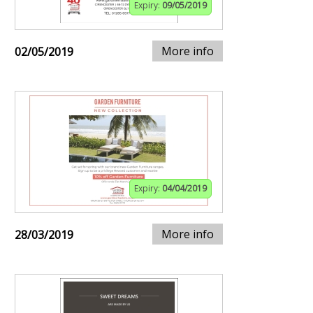
Expiry:
09/05/2019
More info
02/05/2019
Expiry:
04/04/2019
More info
28/03/2019