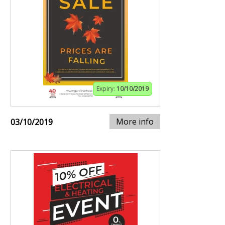
Expiry:
10/10/2019
More info
03/10/2019