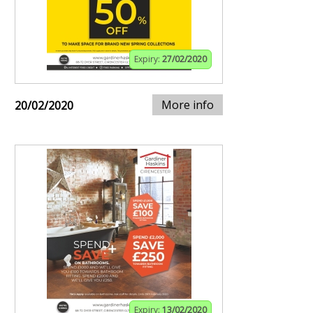
Expiry:
27/02/2020
More info
20/02/2020
Expiry:
13/02/2020