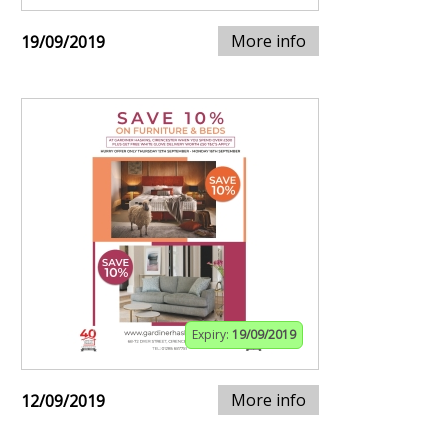
More info
19/09/2019
Expiry:
19/09/2019
More info
12/09/2019