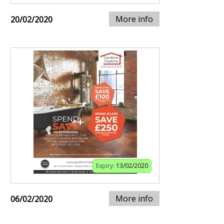
More info
20/02/2020
Expiry:
13/02/2020
More info
06/02/2020