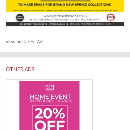
View our latest Ad!
OTHER ADS