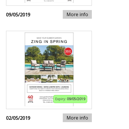
More info
09/05/2019
Expiry:
09/05/2019
More info
02/05/2019