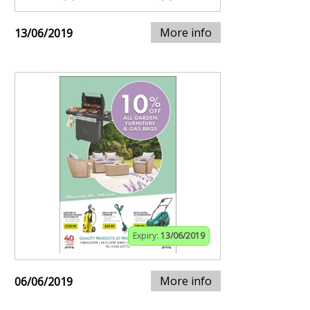
More info
13/06/2019
Expiry:
13/06/2019
More info
06/06/2019