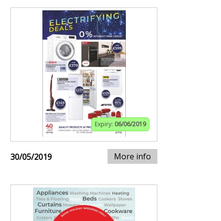
Expiry:
06/06/2019
More info
30/05/2019