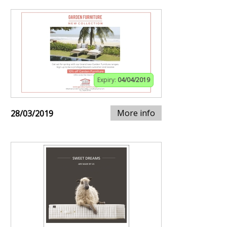
Expiry:
04/04/2019
More info
28/03/2019