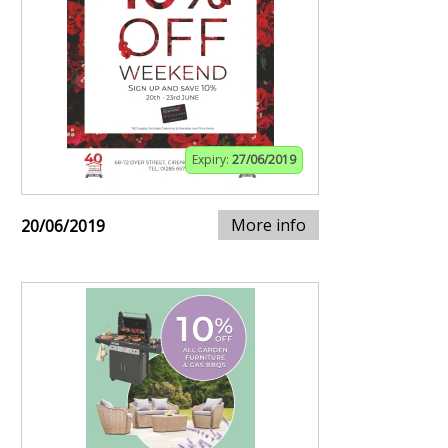
Expiry:
27/06/2019
More info
20/06/2019