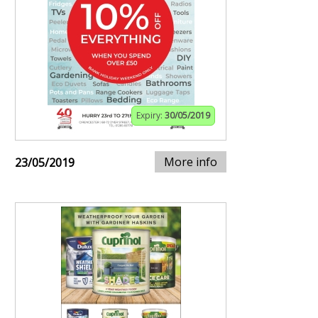
Expiry:
30/05/2019
More info
23/05/2019