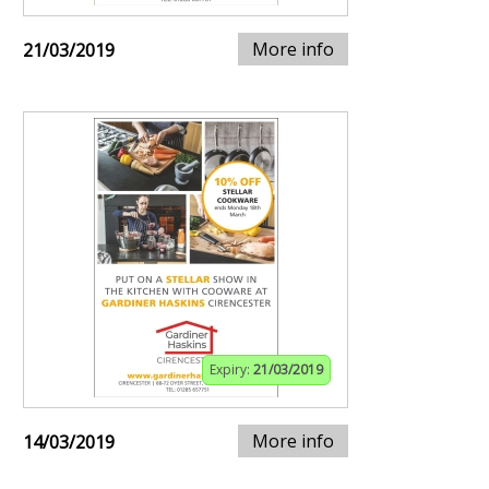
More info
21/03/2019
Expiry:
21/03/2019
More info
14/03/2019