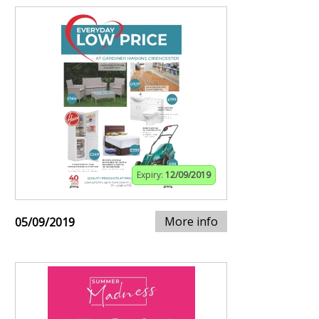
Expiry:
12/09/2019
More info
05/09/2019