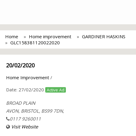
Home
Home improvement
GARDINER HASKINS
GLC158381120022020
20/02/2020
Home Improvement
/
Date:
27/02/2020
Active Ad
BROAD PLAIN
AVON, BRISTOL, BS99 7DN,
0117 9260011
Visit Website