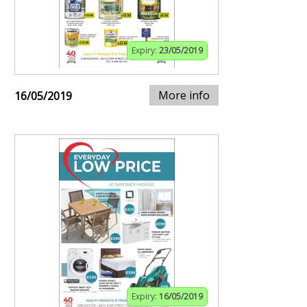
Expiry:
23/05/2019
More info
16/05/2019
Expiry:
16/05/2019