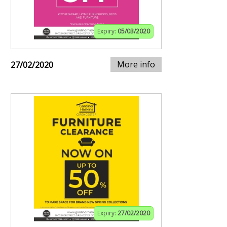
Expiry:
05/03/2020
More info
27/02/2020
Expiry:
27/02/2020