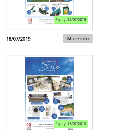
Expiry:
25/07/2019
More info
18/07/2019
Expiry:
18/07/2019