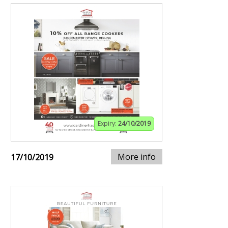
Expiry:
24/10/2019
More info
17/10/2019