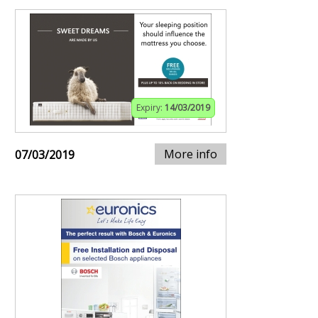
Expiry:
14/03/2019
More info
07/03/2019