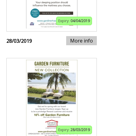
Expiry:
04/04/2019
More info
28/03/2019
Expiry:
28/03/2019