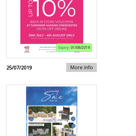
Expiry:
01/08/2019
More info
25/07/2019