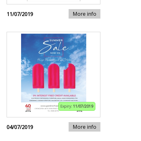
More info
11/07/2019
Expiry:
11/07/2019
More info
04/07/2019