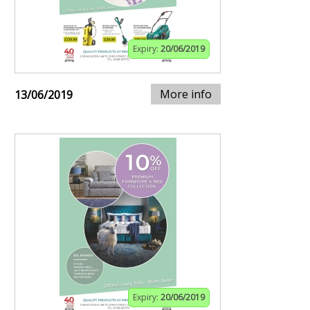
Expiry:
20/06/2019
More info
13/06/2019
Expiry:
20/06/2019