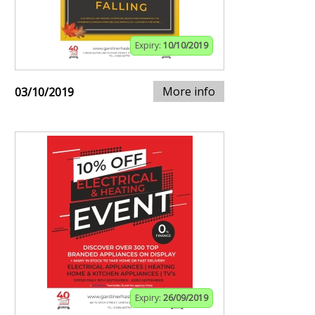
Expiry:
10/10/2019
More info
03/10/2019
Expiry:
26/09/2019