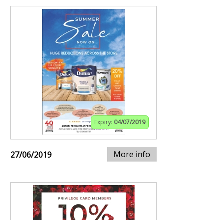
Expiry:
04/07/2019
More info
27/06/2019