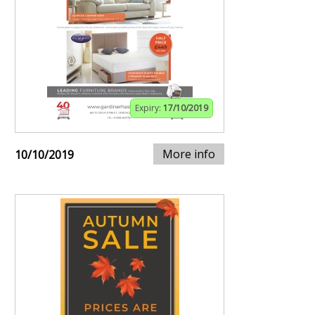
Expiry:
17/10/2019
More info
10/10/2019